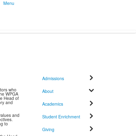
Menu
Admissions
tors who
About
. The WPGA
he Head of
ory and
Academics
 values and
Student Enrichment
ctives.
g to
Giving