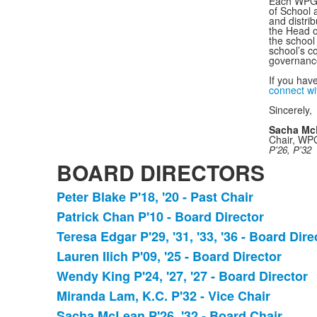
Each WPGA 
of School 
and distri
the Head o
the school
school’s 
governance
If you hav
connect w
Sincerely,
Sacha Mc
Chair, WP
P'26, P'32
BOARD DIRECTORS
Peter Blake P'18, '20 - Past Chair
List
Patrick Chan P'10 - Board Director
of
Teresa Edgar P'29, '31, '33, '36 - Board Dire
11
items.
Lauren Ilich P'09, '25 - Board Director
Wendy King P'24, '27, '27 - Board Director
Miranda Lam, K.C. P'32 - Vice Chair
Sacha McLean P'26, '32 - Board Chair