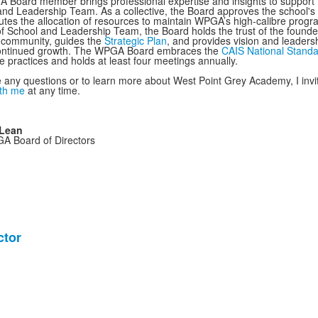
Board member brings professional expertise and insights to support
and Leadership Team. As a collective, the Board approves the school's 
butes the allocation of resources to maintain WPGA’s high-calibre progr
f School and Leadership Team, the Board holds the trust of the founde
 community, guides the
Strategic Plan
, and provides vision and leadersh
continued growth. The WPGA Board embraces the
CAIS National Stand
 practices and holds at least four meetings annually.
e any questions or to learn more about West Point Grey Academy, I invi
ith me
at any time.
Lean
GA Board of Directors
ctor