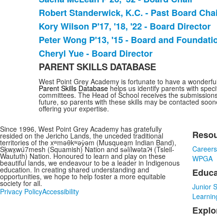
Robert Standerwick, K.C. - Past Board Chai
Kory Wilson P'17, '18, '22 - Board Director
Peter Wong P'13, '15 - Board and Foundat
Cheryl Yue - Board Director
PARENT SKILLS DATABASE
West Point Grey Academy is fortunate to have a wonderful 
Parent Skills Database
helps us identify parents with speci
committees. The Head of School receives the submissions 
future, so parents with these skills may be contacted soo
offering your expertise.
Since 1996, West Point Grey Academy has gratefully
Reso
resided on the Jericho Lands, the unceded traditional
List
territories of the xʷməθkʷəy̓əm (Musqueam Indian Band),
Career
Sḵwx̱wú7mesh (Squamish) Nation and sə̓lílwətaʔɬ (Tsleil-
of
Waututh) Nation. Honoured to learn and play on these
WPGA
3
beautiful lands, we endeavour to be a leader in Indigenous
education. In creating shared understanding and
Educa
item
opportunities, we hope to help foster a more equitable
society for all.
Junior 
Privacy Policy
Accessibility
Learnin
Explo