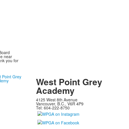
 Board
he near
nk you for
West Point Grey
Academy
4125 West 8th Avenue
Vancouver, B.C., V6R 4P9
Tel: 604-222-8750