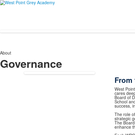
About
Governance
From 
West Point
cares deep
Board of Di
School and
success, 
The role o
strategic g
The Board 
enhance t