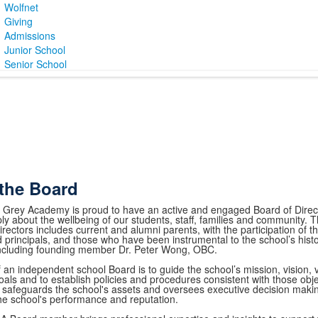
Wolfnet
Giving
Admissions
Junior School
Senior School
the Board
 Grey Academy is proud to have an active and engaged Board of Direc
ly about the wellbeing of our students, staff, families and community
rectors includes current and alumni parents, with the participation of t
 principals, and those who have been instrumental to the school’s hist
including founding member Dr. Peter Wong, OBC.
f an independent school Board is to guide the school’s mission, vision,
oals and to establish policies and procedures consistent with those obje
safeguards the school's assets and oversees executive decision makin
he school's performance and reputation.