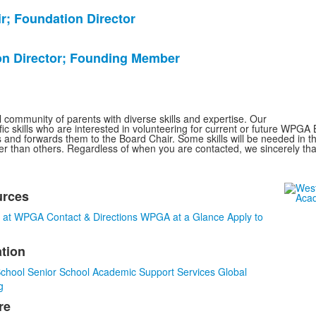
r; Foundation Director
ion Director; Founding Member
community of parents with diverse skills and expertise. Our
fic skills who are interested in volunteering for current or future WPGA
and forwards them to the Board Chair. Some skills will be needed in t
ner than others. Regardless of when you are contacted, we sincerely tha
urces
s at WPGA
Contact & Directions
WPGA at a Glance
Apply to
tion
s.
School
Senior School
Academic Support Services
Global
g
re