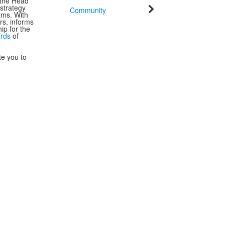
 the Head
strategy
Community
ams. With
rs, informs
ip for the
ards
of
te you to