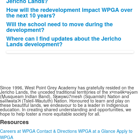
Jericho Lands?
How will the redevelopment impact WPGA over
the next 10 years?
Will the school need to move during the
development?
Where can I find updates about the Jericho
Lands development?
Since 1996, West Point Grey Academy has gratefully resided on the
Jericho Lands, the unceded traditional territories of the xʷməθkʷəy̓əm
(Musqueam Indian Band), Sḵwx̱wú7mesh (Squamish) Nation and
sə̓lílwətaʔɬ (Tsleil-Waututh) Nation. Honoured to learn and play on
these beautiful lands, we endeavour to be a leader in Indigenous
education. In creating shared understanding and opportunities, we
hope to help foster a more equitable society for all.
Resources
List
Careers at WPGA
Contact & Directions
WPGA at a Glance
Apply to
of
WPGA