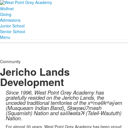
Wolfnet
Giving
Admissions
Junior School
Senior School
Menu
Community
Jericho Lands
Development
Since 1996, West Point Grey Academy has
gratefully resided on the Jericho Lands, the
unceded traditional territories of the xʷməθkʷəy̓əm
(Musqueam Indian Band), Sḵwx̱wú7mesh
(Squamish) Nation and sə̓lílwətaʔɬ (Tsleil-Waututh)
Nation.
For almost 30 years, West Point Grey Academy has been proud