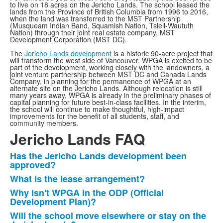
to live on 18 acres on the Jericho Lands. The school leased the
lands from the Province of British Columbia from 1996 to 2016,
when the land was transferred to the MST Partnership
(Musqueam Indian Band, Squamish Nation, Tsleil-Waututh
Nation) through their joint real estate company, MST
Development Corporation (MST DC).
The
Jericho Lands development
is a historic 90-acre project that
will transform the west side of Vancouver. WPGA is excited to be
part of the development, working closely with the landowners, a
joint venture partnership between MST DC and Canada Lands
Company, in planning for the permanence of WPGA at an
alternate site on the Jericho Lands. Although relocation is still
many years away, WPGA is already in the preliminary phases of
capital planning for future best-in-class facilities. In the interim,
the school will continue to make thoughtful, high-impact
improvements for the benefit of all students, staff, and
community members.
Jericho Lands FAQ
Has the Jericho Lands development been
List
approved?
of
What is the lease arrangement?
7
Why isn't WPGA in the ODP (Official
items.
Development Plan)?
Will the school move elsewhere or stay on the