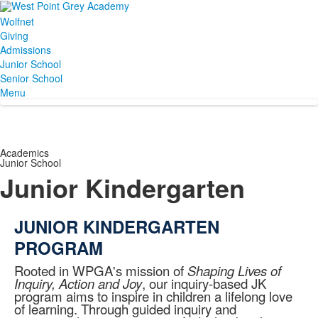
Wolfnet
Giving
Admissions
Junior School
Senior School
Menu
Academics
Junior School
Junior Kindergarten
JUNIOR KINDERGARTEN
PROGRAM
Rooted in WPGA's mission of
Shaping Lives of
Inquiry, Action and Joy
, our inquiry-based JK
program aims to inspire in children a lifelong love
of learning. Through guided inquiry and