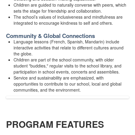
Children are guided to naturally converse with peers, which
sets the stage for friendship and collaboration.
The school’s values of inclusiveness and mindfulness are
integrated to encourage kindness to self and others.
Community & Global Connections
Language lessons (French, Spanish, Mandarin) include
interactive activities that relate to different cultures around
the globe.
Children are part of the school community, with older
student "buddies," regular visits to the school library, and
participation in school events, concerts and assemblies.
Service and sustainability are emphasized, with
opportunities to contribute to our school, local and global
communities, and the environment.
PROGRAM FEATURES