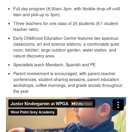
Full day program (8:30am-3pm, with flexible drop-off until
9am and pick-up to 3pm).
Three teachers for one class of 25 students (8:1 student
teacher ratio).
Early Childhood Education Centre features two spacious
classrooms, art and science stations, a comfortable quiet
room, kitchen, large outdoor garden, water station, and
nature discovery area.
Specialists teach Mandarin, Spanish and PE.
Parent involvement is encouraged, with parent-teacher
conferences, student-sharing sessions, parent education
workshops, coffee mornings, and grade socials throughout
the year.