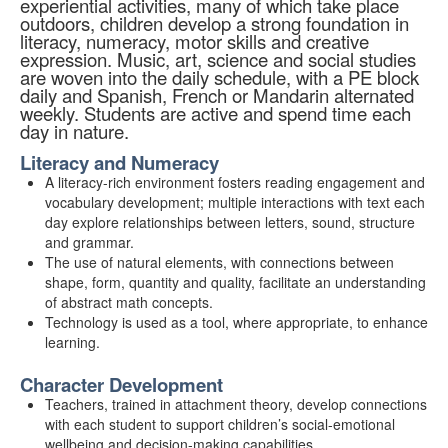
experiential activities, many of which take place
outdoors, children develop a strong foundation in
literacy, numeracy, motor skills and creative
expression. Music, art, science and social studies
are woven into the daily schedule, with a PE block
daily and Spanish, French or Mandarin alternated
weekly. Students are active and spend time each
day in nature.
Literacy and Numeracy
A literacy-rich environment fosters reading engagement and
vocabulary development; multiple interactions with text each
day explore relationships between letters, sound, structure
and grammar.
The use of natural elements, with connections between
shape, form, quantity and quality, facilitate an understanding
of abstract math concepts.
Technology is used as a tool, where appropriate, to enhance
learning.
Character Development
Teachers, trained in attachment theory, develop connections
with each student to support children’s social-emotional
wellbeing and decision-making capabilities.