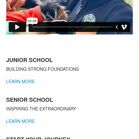
List
JUNIOR SCHOOL
of
3
BUILDING STRONG FOUNDATIONS
items.
LEARN MORE
SENIOR SCHOOL
INSPIRING THE EXTRAORDINARY
LEARN MORE