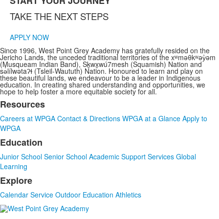
START YOUR JOURNEY
TAKE THE NEXT STEPS
APPLY NOW
Since 1996, West Point Grey Academy has gratefully resided on the
Jericho Lands, the unceded traditional territories of the xʷməθkʷəy̓əm
(Musqueam Indian Band), Sḵwx̱wú7mesh (Squamish) Nation and
sə̓lílwətaʔɬ (Tsleil-Waututh) Nation. Honoured to learn and play on
these beautiful lands, we endeavour to be a leader in Indigenous
education. In creating shared understanding and opportunities, we
hope to help foster a more equitable society for all.
Resources
List
Careers at WPGA
Contact & Directions
WPGA at a Glance
Apply to
of
WPGA
3
Education
items.
Junior School
Senior School
Academic Support Services
Global
Learning
Explore
Calendar
Service
Outdoor Education
Athletics