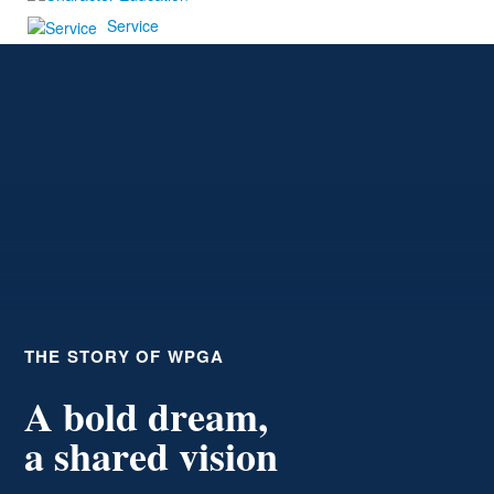
Service
THE STORY OF WPGA
A bold dream,
a shared vision