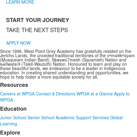
LEARN MORE
START YOUR JOURNEY
TAKE THE NEXT STEPS
APPLY NOW
Since 1996, West Point Grey Academy has gratefully resided on the
Jericho Lands, the unceded traditional territories of the xʷməθkʷəy̓əm
(Musqueam Indian Band), Sḵwx̱wú7mesh (Squamish) Nation and
sə̓lílwətaʔɬ (Tsleil-Waututh) Nation. Honoured to learn and play on
these beautiful lands, we endeavour to be a leader in Indigenous
education. In creating shared understanding and opportunities, we
hope to help foster a more equitable society for all.
Resources
List
Careers at WPGA
Contact & Directions
WPGA at a Glance
Apply to
of
WPGA
3
Education
items.
Junior School
Senior School
Academic Support Services
Global
Learning
Explore