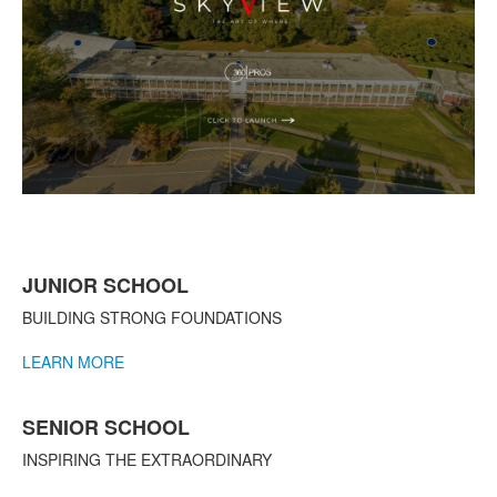
List
JUNIOR SCHOOL
of
3
BUILDING STRONG FOUNDATIONS
items.
LEARN MORE
SENIOR SCHOOL
INSPIRING THE EXTRAORDINARY