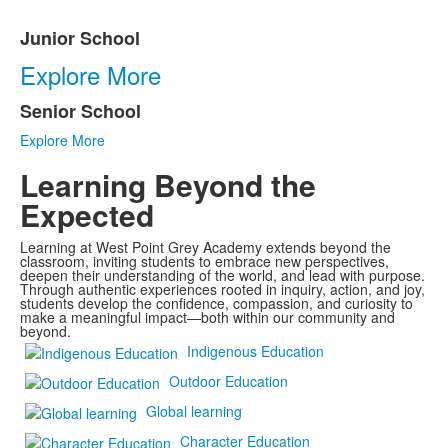
Junior School
List
Explore More
of
2
Senior School
items.
Explore More
Learning Beyond the
Expected
Learning at West Point Grey Academy extends beyond the
classroom, inviting students to embrace new perspectives,
deepen their understanding of the world, and lead with purpose.
Through authentic experiences rooted in inquiry, action, and joy,
students develop the confidence, compassion, and curiosity to
make a meaningful impact—both within our community and
beyond.
Indigenous Education
Outdoor Education
Global learning
Character Education