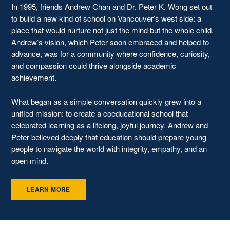
In 1995, friends Andrew Chan and Dr. Peter K. Wong set out
to build a new kind of school on Vancouver’s west side: a
place that would nurture not just the mind but the whole child.
Andrew’s vision, which Peter soon embraced and helped to
advance, was for a community where confidence, curiosity,
and compassion could thrive alongside academic
achievement.
What began as a simple conversation quickly grew into a
unified mission: to create a coeducational school that
celebrated learning as a lifelong, joyful journey. Andrew and
Peter believed deeply that education should prepare young
people to navigate the world with integrity, empathy, and an
open mind.
LEARN MORE