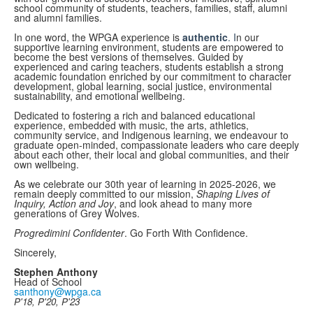
school community of students, teachers, families, staff, alumni
and alumni families.
In one word, the WPGA experience is
authentic
. I
n our
supportive learning environment, students are empowered to
become the best versions of themselves. Guided by
experienced and caring teachers, students establish a strong
academic foundation enriched by our commitment to character
development, global learning, social justice, environmental
sustainability, and emotional wellbeing.
Dedicated to fostering a rich and balanced educational
experience, embedded with music, the arts, athletics,
community service, and Indigenous learning, we endeavour to
graduate open-minded, compassionate leaders who care deeply
about each other, their local and global communities, and their
own wellbeing.
As we celebrate our 30th year of learning in 2025-2026, we
remain deeply committed to our mission,
Shaping Lives of
Inquiry, Action and Joy
, and look ahead to many more
generations of Grey Wolves.
Progredimini Confidenter
. Go Forth With Confidence.
Sincerely,
Stephen Anthony
Head of School
santhony@wpga.ca
P'18, P'20, P'23