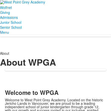
Wolfnet
Giving
Admissions
Junior School
Senior School
Menu
About
About WPGA
Welcome to WPGA
Welcome to West Point Grey Academy. Located on the historic
Jericho Lands in Vancouver, we are proud to be a leading
independent school of junior kindergarten through grade 12,
with our growth and success rooted in our inclusive, spirited