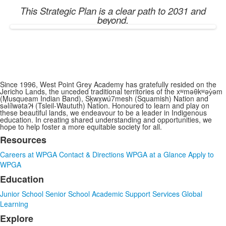
This Strategic Plan is a clear path to 2031 and
beyond.
Since 1996, West Point Grey Academy has gratefully resided on the
Jericho Lands, the unceded traditional territories of the xʷməθkʷəy̓əm
(Musqueam Indian Band), Sḵwx̱wú7mesh (Squamish) Nation and
sə̓lílwətaʔɬ (Tsleil-Waututh) Nation. Honoured to learn and play on
these beautiful lands, we endeavour to be a leader in Indigenous
education. In creating shared understanding and opportunities, we
hope to help foster a more equitable society for all.
Resources
List
Careers at WPGA
Contact & Directions
WPGA at a Glance
Apply to
of
WPGA
3
Education
items.
Junior School
Senior School
Academic Support Services
Global
Learning
Explore