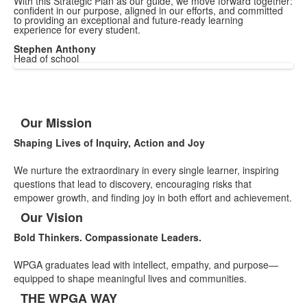
With this Strategic Plan as our guide, we move forward together:
confident in our purpose, aligned in our efforts, and committed
to providing an exceptional and future-ready learning
experience for every student.
Stephen Anthony
Head of school
Our Mission
List
Shaping Lives of Inquiry, Action and Joy
of
3
We nurture the extraordinary in every single learner, inspiring
items.
questions that lead to discovery, encouraging risks that
empower growth, and finding joy in both effort and achievement.
Our Vision
Bold Thinkers. Compassionate Leaders.
WPGA graduates lead with intellect, empathy, and purpose—
equipped to shape meaningful lives and communities.
THE WPGA WAY