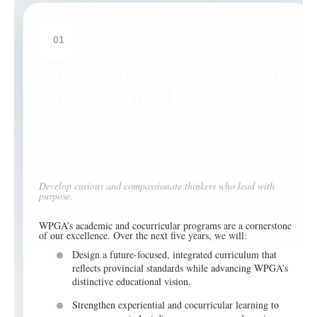
01
Enhancing Programs and
Empowering Learners
Develop curious and compassionate thinkers who lead with
purpose.
WPGA’s academic and cocurricular programs are a cornerstone
of our excellence. Over the next five years, we will:
Design a future-focused, integrated curriculum that
reflects provincial standards while advancing WPGA’s
distinctive educational vision.
Strengthen experiential and cocurricular learning to