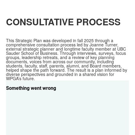
CONSULTATIVE PROCESS
This Strategic Plan was developed in fall 2025 through a
comprehensive consultation process led by Joanne Turner,
external strategic planner and longtime faculty member at UBC
Sauder School of Business. Through interviews, surveys, focus
groups, leadership retreats, and a review of key planning
documents, voices from across our community, including
students, faculty, staff, parents, alumni, and Board members,
helped shape the path forward. The result is a plan informed by
diverse perspectives and grounded in a shared vision for
WPGA’s future.