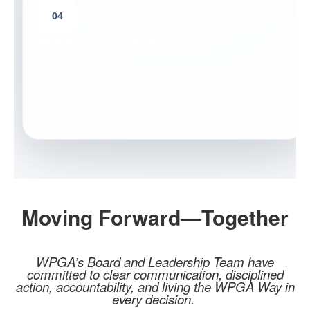
04
Building Our Future Together
Moving Forward—Together
WPGA’s Board and Leadership Team have
committed to clear communication, disciplined
action, accountability, and living the WPGA Way in
every decision.