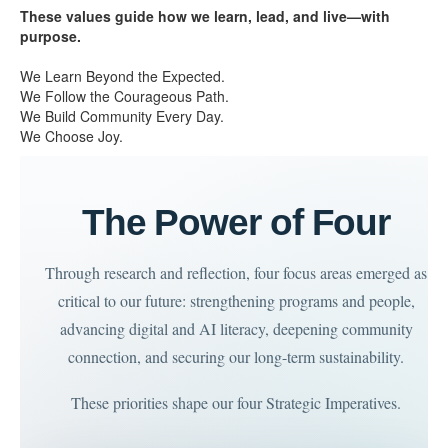
These values guide how we learn, lead, and live—with
purpose.
We Learn Beyond the Expected.
We Follow the Courageous Path.
We Build Community Every Day.
We Choose Joy.
The Power of Four
Through research and reflection, four focus areas emerged as
critical to our future: strengthening programs and people,
advancing digital and AI literacy, deepening community
connection, and securing our long-term sustainability.
These priorities shape our four Strategic Imperatives.