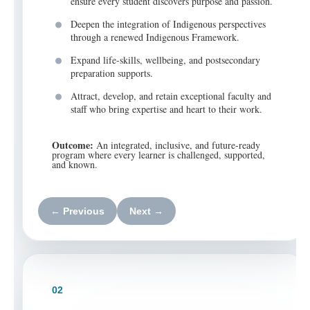
ensure every student discovers purpose and passion.
Deepen the integration of Indigenous perspectives
through a renewed Indigenous Framework.
Expand life-skills, wellbeing, and postsecondary
preparation supports.
Attract, develop, and retain exceptional faculty and
staff who bring expertise and heart to their work.
Outcome:
An integrated, inclusive, and future-ready
program where every learner is challenged, supported,
and known.
← Previous
Next →
02