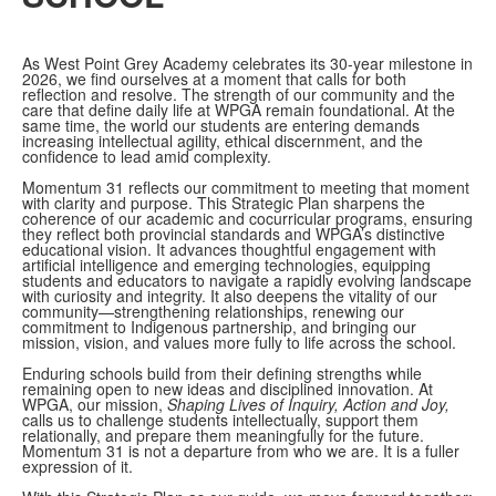
As West Point Grey Academy celebrates its 30-year milestone in
2026, we find ourselves at a moment that calls for both
reflection and resolve. The strength of our community and the
care that define daily life at WPGA remain foundational. At the
same time, the world our students are entering demands
increasing intellectual agility, ethical discernment, and the
confidence to lead amid complexity.
Momentum 31 reflects our commitment to meeting that moment
with clarity and purpose. This Strategic Plan sharpens the
coherence of our academic and cocurricular programs, ensuring
they reflect both provincial standards and WPGA’s distinctive
educational vision. It advances thoughtful engagement with
artificial intelligence and emerging technologies, equipping
students and educators to navigate a rapidly evolving landscape
with curiosity and integrity. It also deepens the vitality of our
community—strengthening relationships, renewing our
commitment to Indigenous partnership, and bringing our
mission, vision, and values more fully to life across the school.
Enduring schools build from their defining strengths while
remaining open to new ideas and disciplined innovation. At
WPGA, our mission,
Shaping Lives of Inquiry, Action and Joy,
calls us to challenge students intellectually, support them
relationally, and prepare them meaningfully for the future.
Momentum 31 is not a departure from who we are. It is a fuller
expression of it.