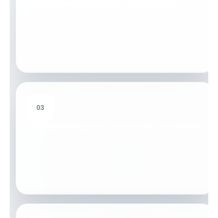
Thriving with Intelligent Technology
03
Strengthening Our Connected Community