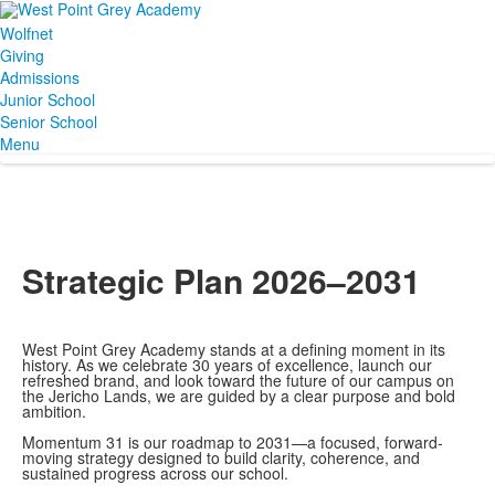
Wolfnet
Giving
Admissions
Junior School
Senior School
Menu
Strategic Plan 2026–2031
West Point Grey Academy stands at a defining moment in its
history. As we celebrate 30 years of excellence, launch our
refreshed brand, and look toward the future of our campus on
the Jericho Lands, we are guided by a clear purpose and bold
ambition.
Momentum 31 is our roadmap to 2031—a focused, forward-
moving strategy designed to build clarity, coherence, and
sustained progress across our school.