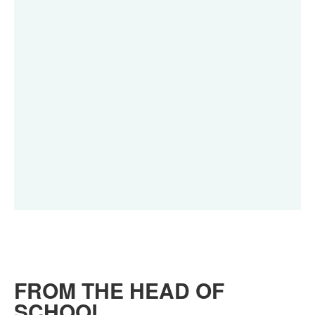
FROM THE HEAD OF
SCHOOL