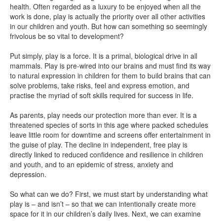
health. Often regarded as a luxury to be enjoyed when all the
work is done, play is actually the priority over all other activities
in our children and youth. But how can something so seemingly
frivolous be so vital to development?
Put simply, play is a force. It is a primal, biological drive in all
mammals. Play is pre-wired into our brains and must find its way
to natural expression in children for them to build brains that can
solve problems, take risks, feel and express emotion, and
practise the myriad of soft skills required for success in life.
As parents, play needs our protection more than ever. It is a
threatened species of sorts in this age where packed schedules
leave little room for downtime and screens offer entertainment in
the guise of play. The decline in independent, free play is
directly linked to reduced confidence and resilience in children
and youth, and to an epidemic of stress, anxiety and
depression.
So what can we do? First, we must start by understanding what
play is – and isn’t – so that we can intentionally create more
space for it in our children’s daily lives. Next, we can examine