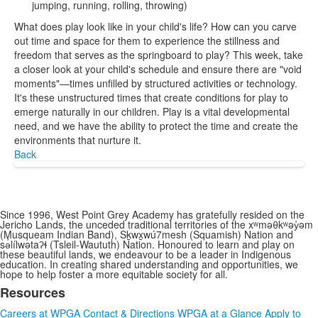
jumping, running, rolling, throwing)
What does play look like in your child's life? How can you carve
out time and space for them to experience the stillness and
freedom that serves as the springboard to play? This week, take
a closer look at your child's schedule and ensure there are "void
moments"—times unfilled by structured activities or technology.
It's these unstructured times that create conditions for play to
emerge naturally in our children. Play is a vital developmental
need, and we have the ability to protect the time and create the
environments that nurture it.
Back
Since 1996, West Point Grey Academy has gratefully resided on the
Jericho Lands, the unceded traditional territories of the xʷməθkʷəy̓əm
(Musqueam Indian Band), Sḵwx̱wú7mesh (Squamish) Nation and
sə̓lílwətaʔɬ (Tsleil-Waututh) Nation. Honoured to learn and play on
these beautiful lands, we endeavour to be a leader in Indigenous
education. In creating shared understanding and opportunities, we
hope to help foster a more equitable society for all.
Resources
List
Careers at WPGA
Contact & Directions
WPGA at a Glance
Apply to