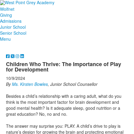
Wolfnet
Giving
Admissions
Junior School
Senior School
Menu
Children Who Thrive: The Importance of Play
for Development
10/9/2024
By
Ms. Kirsten Bowles
, Junior School Counsellor
Besides a child’s relationship with a caring adult, what do you
think is the most important factor for brain development and
good mental health? Is it adequate sleep, good nutrition or a
great education? No, no and no.
The answer may surprise you: PLAY. A child’s drive to play is
nature’s design for growing the brain and protecting emotional