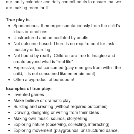
our family calendar and daily commitments to ensure that we
are making room for it.
True play is . . .
Spontaneous: It emerges spontaneously from the child’s
ideas or emotions
Unstructured and unmediated by adults
Not outcome-based: There is no requirement for task
mastery or learning
Not bound by reality: Children are free to imagine and
create beyond what is “real life”
Expressive, not consumed (play emerges from within the
child, it is not consumed like entertainment)
Often a byproduct of boredoom!
Examples of true play:
Invented games
Make-believe or dramatic play
Building and creating (without required outcomes)
Drawing, designing or writing from their ideas
Making own music, sounds, storytelling
Exploring nature (observing, collecting, interacting)
Exploring movement (playgrounds, unstructured dance,