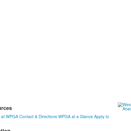
urces
s at WPGA
Contact & Directions
WPGA at a Glance
Apply to
tion