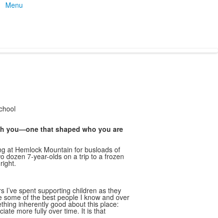
Menu
chool
th you—one that shaped who you are
iing at Hemlock Mountain for busloads of
o dozen 7-year-olds on a trip to a frozen
right.
 I’ve spent supporting children as they
e some of the best people I know and over
hing inherently good about this place:
te more fully over time. It is that