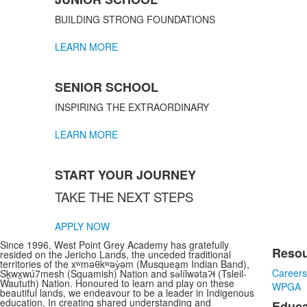
of
3
BUILDING STRONG FOUNDATIONS
items.
LEARN MORE
SENIOR SCHOOL
INSPIRING THE EXTRAORDINARY
LEARN MORE
START YOUR JOURNEY
TAKE THE NEXT STEPS
APPLY NOW
Since 1996, West Point Grey Academy has gratefully
Reso
resided on the Jericho Lands, the unceded traditional
List
territories of the xʷməθkʷəy̓əm (Musqueam Indian Band),
Career
Sḵwx̱wú7mesh (Squamish) Nation and sə̓lílwətaʔɬ (Tsleil-
of
Waututh) Nation. Honoured to learn and play on these
WPGA
3
beautiful lands, we endeavour to be a leader in Indigenous
education. In creating shared understanding and
Educa