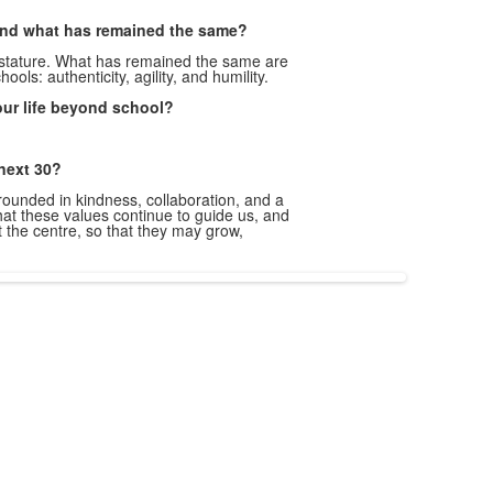
nd what has remained the same?
 stature. What has remained the same are
hools: authenticity, agility, and humility.
our life beyond school?
 next 30?
unded in kindness, collaboration, and a
hat these values continue to guide us, and
t the centre, so that they may grow,