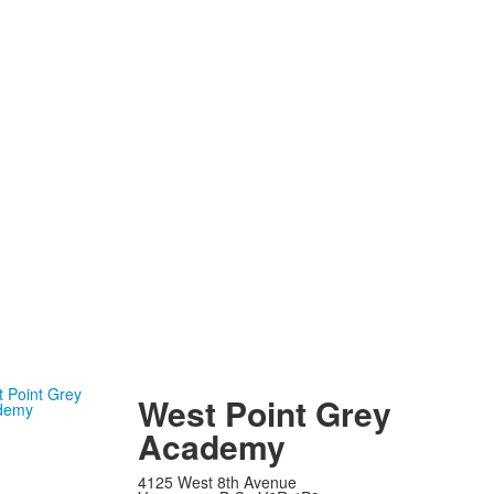
West Point Grey
Academy
4125 West 8th Avenue