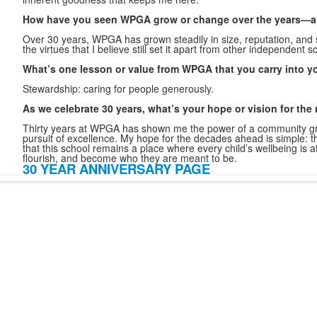
How have you seen WPGA grow or change over the years—a
Over 30 years, WPGA has grown steadily in size, reputation, and
the virtues that I believe still set it apart from other independent sc
What’s one lesson or value from WPGA that you carry into y
Stewardship: caring for people generously.
As we celebrate 30 years, what’s your hope or vision for the
Thirty years at WPGA has shown me the power of a community gro
pursuit of excellence. My hope for the decades ahead is simple:
t
that this school remains a place where every child’s wellbeing is a
flourish, and become who they are meant to be.
30 YEAR ANNIVERSARY PAGE