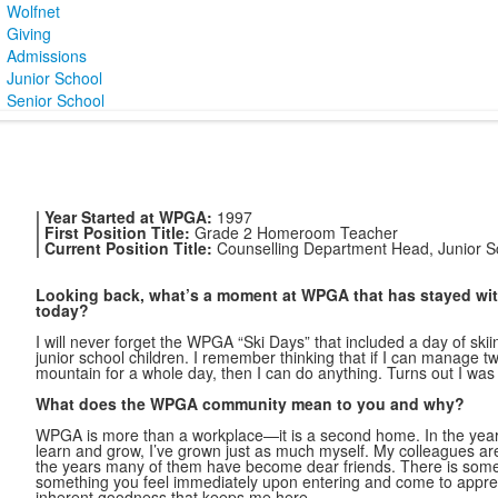
Wolfnet
Giving
Admissions
Junior School
Senior School
| Year Started at WPGA:
1997
| First Position Title:
Grade 2 Homeroom Teacher
| Current Position Title:
Counselling Department Head, Junior S
Looking back, what’s a moment at WPGA that has stayed wi
today?
I will never forget the WPGA “Ski Days” that included a day of sk
junior school children. I remember thinking that if I can manage tw
mountain for a whole day, then I can do anything. Turns out I was 
What does the WPGA community mean to you and why?
WPGA is more than a workplace—it is a second home. In the years
learn and grow, I’ve grown just as much myself. My colleagues ar
the years many of them have become dear friends. There is somet
something you feel immediately upon entering and come to apprecia
inherent goodness that keeps me here.