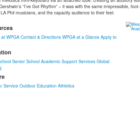
melodica mini-keyboard via an attached tube, creating an auditory illus
ershwin’s “I’ve Got Rhythm” – it was with the same irrepressible, foot
LA Phil musicians, and the capacity audience to their feet.
urces
s at WPGA
Contact & Directions
WPGA at a Glance
Apply to
tion
s.
School
Senior School
Academic Support Services
Global
g
re
r
Service
Outdoor Education
Athletics