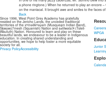
In one of his many jazzy cadenzas, Mr. Sumino blew into a 
a phone ringtone.) When he returned to play an encore – G
on the maniacal. It brought awe and smiles to the faces of 
Back
Since 1996, West Point Grey Academy has gratefully
Reso
resided on the Jericho Lands, the unceded traditional
List
territories of the xʷməθkʷəy̓əm (Musqueam Indian Band),
Career
Sḵwx̱wú7mesh (Squamish) Nation and sə̓lílwətaʔɬ (Tsleil-
of
Waututh) Nation. Honoured to learn and play on these
WPGA
3
beautiful lands, we endeavour to be a leader in Indigenous
education. In creating shared understanding and
Educa
item
opportunities, we hope to help foster a more equitable
society for all.
Junior 
Privacy Policy
Accessibility
Learnin
Explo
Calenda