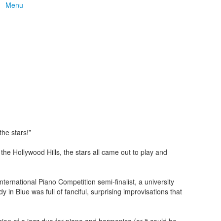
Menu
he stars!”
he Hollywood Hills, the stars all came out to play and
rnational Piano Competition semi-finalist, a university
n Blue was full of fanciful, surprising improvisations that