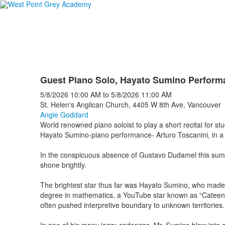
Guest Piano Solo, Hayato Sumino Perform
5/8/2026
10:00 AM
to
5/8/2026
11:00 AM
St. Helen's Anglican Church, 4405 W 8th Ave, Vancouver
Angie Goddard
World renowned piano soloist to play a short recital for st
Hayato Sumino-piano performance- Arturo Toscanini, in a r
In the conspicuous absence of Gustavo Dudamel this summer,
shone brightly.
The brightest star thus far was Hayato Sumino, who made h
degree in mathematics, a YouTube star known as “Cateen” wi
often pushed interpretive boundary to unknown territories.