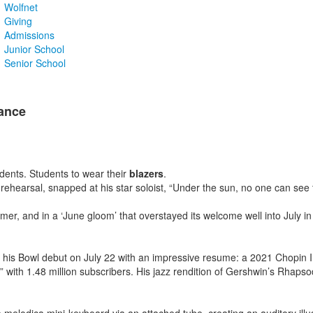
Wolfnet
Giving
Admissions
Junior School
Senior School
ance
udents. Students to wear their
blazers
.
ehearsal, snapped at his star soloist, “Under the sun, no one can see t
 and in a ‘June gloom’ that overstayed its welcome well into July in t
is Bowl debut on July 22 with an impressive resume: a 2021 Chopin Inte
th 1.48 million subscribers. His jazz rendition of Gershwin’s Rhapsody i