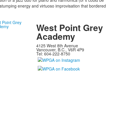
ion of a jazz duo for piano and harmonica (or it could be
-stumping energy and virtuoso improvisation that bordered
West Point Grey
Academy
4125 West 8th Avenue
Vancouver, B.C., V6R 4P9
Tel: 604-222-8750