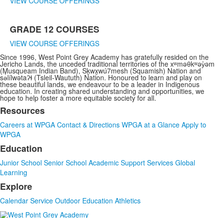
VIEW COURSE OFFERINGS
GRADE 12 COURSES
VIEW COURSE OFFERINGS
Since 1996, West Point Grey Academy has gratefully resided on the
Jericho Lands, the unceded traditional territories of the xʷməθkʷəy̓əm
(Musqueam Indian Band), Sḵwx̱wú7mesh (Squamish) Nation and
sə̓lílwətaʔɬ (Tsleil-Waututh) Nation. Honoured to learn and play on
these beautiful lands, we endeavour to be a leader in Indigenous
education. In creating shared understanding and opportunities, we
hope to help foster a more equitable society for all.
Resources
List
Careers at WPGA
Contact & Directions
WPGA at a Glance
Apply to
of
WPGA
3
Education
items.
Junior School
Senior School
Academic Support Services
Global
Learning
Explore
Calendar
Service
Outdoor Education
Athletics