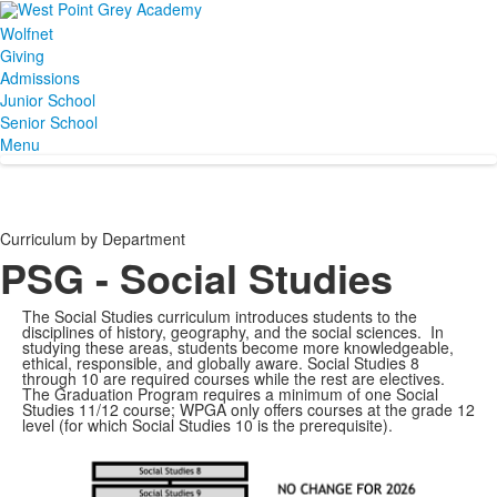
Wolfnet
Giving
Admissions
Junior School
Senior School
Menu
Curriculum by Department
PSG - Social Studies
The Social Studies curriculum introduces students to the
disciplines of history, geography, and the social sciences. In
studying these areas, students become more knowledgeable,
ethical, responsible, and globally aware. Social Studies 8
through 10 are required courses while the rest are electives.
The Graduation Program requires a minimum of one Social
Studies 11/12 course; WPGA only offers courses at the grade 12
level (for which Social Studies 10 is the prerequisite).