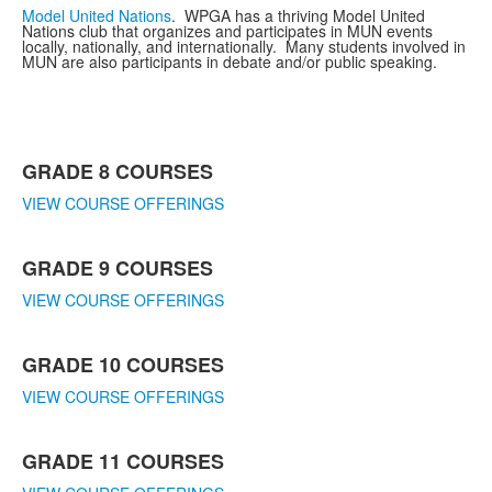
Model United Nations
. WPGA has a thriving Model United
Nations club that organizes and participates in MUN events
locally, nationally, and internationally. Many students involved in
MUN are also participants in debate and/or public speaking.
List
GRADE 8 COURSES
of
5
VIEW COURSE OFFERINGS
items.
GRADE 9 COURSES
VIEW COURSE OFFERINGS
GRADE 10 COURSES
VIEW COURSE OFFERINGS
GRADE 11 COURSES