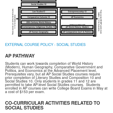
EXTERNAL COURSE POLICY - SOCIAL STUDIES
AP PATHWAY
Students can work towards completion of World History
(Modern), Human Geography, Comparative Government and
Politics, and Economics at the Advanced Placement level.
Prerequisites vary, but all AP Social Studies courses require
prior completion of Literary Studies and Composition 10 and
Social Studies 10. Only students in grades 11 and 12 are
permitted to take AP-level Social Studies courses. Students
enrolled in AP courses can write College Board Exams in May at
a cost of $153 per exam.
CO-CURRICULAR ACTIVITIES RELATED TO
SOCIAL STUDIES