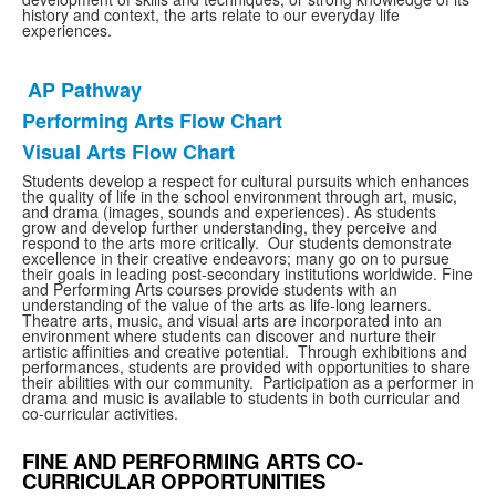
history and context, the arts relate to our everyday life
experiences.
AP Pathway
List
Performing Arts Flow Chart
of
Visual Arts Flow Chart
3
items.
Students develop a respect for cultural pursuits which enhances
the quality of life in the school environment through art, music,
and drama (images, sounds and experiences). As students
grow and develop further understanding, they perceive and
respond to the arts more critically. Our students demonstrate
excellence in their creative endeavors; many go on to pursue
their goals in leading post-secondary institutions worldwide. Fine
and Performing Arts courses provide students with an
understanding of the value of the arts as life-long learners.
Theatre arts, music, and visual arts are incorporated into an
environment where students can discover and nurture their
artistic affinities and creative potential. Through exhibitions and
performances, students are provided with opportunities to share
their abilities with our community. Participation as a performer in
drama and music is available to students in both curricular and
co-curricular activities.
FINE AND PERFORMING ARTS CO-
CURRICULAR OPPORTUNITIES