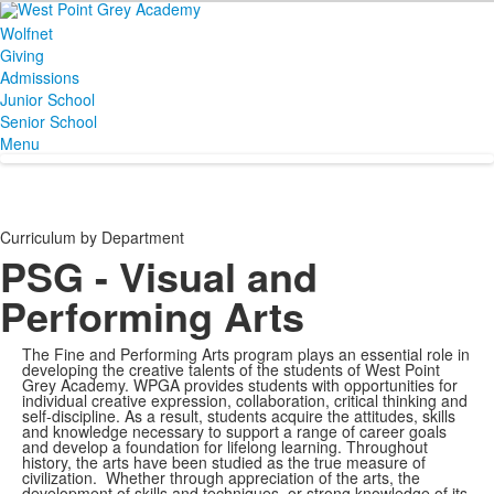
Wolfnet
Giving
Admissions
Junior School
Senior School
Menu
Curriculum by Department
PSG - Visual and
Performing Arts
The Fine and Performing Arts program plays an essential role in
developing the creative talents of the students of West Point
Grey Academy. WPGA provides students with opportunities for
individual creative expression, collaboration, critical thinking and
self-discipline. As a result, students acquire the attitudes, skills
and knowledge necessary to support a range of career goals
and develop a foundation for lifelong learning. Throughout
history, the arts have been studied as the true measure of
civilization. Whether through appreciation of the arts, the
development of skills and techniques, or strong knowledge of its