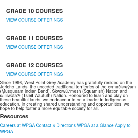
GRADE 10 COURSES
VIEW COURSE OFFERINGS
GRADE 11 COURSES
VIEW COURSE OFFERINGS
GRADE 12 COURSES
VIEW COURSE OFFERINGS
Since 1996, West Point Grey Academy has gratefully resided on the
Jericho Lands, the unceded traditional territories of the xʷməθkʷəy̓əm
(Musqueam Indian Band), Sḵwx̱wú7mesh (Squamish) Nation and
sə̓lílwətaʔɬ (Tsleil-Waututh) Nation. Honoured to learn and play on
these beautiful lands, we endeavour to be a leader in Indigenous
education. In creating shared understanding and opportunities, we
hope to help foster a more equitable society for all.
Resources
List
Careers at WPGA
Contact & Directions
WPGA at a Glance
Apply to
of
WPGA
3