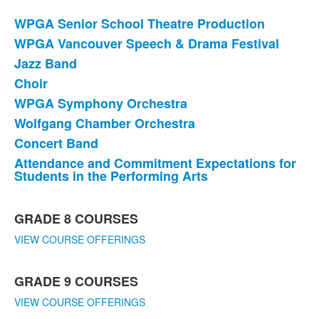
WPGA Senior School Theatre Production
List
WPGA Vancouver Speech & Drama Festival
of
Jazz Band
8
items.
Choir
WPGA Symphony Orchestra
Wolfgang Chamber Orchestra
Concert Band
Attendance and Commitment Expectations for
Students in the Performing Arts
List
GRADE 8 COURSES
of
5
VIEW COURSE OFFERINGS
items.
GRADE 9 COURSES
VIEW COURSE OFFERINGS